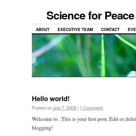
Science for Peace 
ABOUT
EXECUTIVE TEAM
CONTACT
EVE
Hello world!
Posted on
July 7, 2008
|
1 Comment
Welcome to
. This is your first post. Edit or delet
blogging!