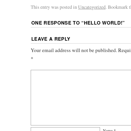
This entry was posted in
Uncategorized
. Bookmark 
ONE RESPONSE TO “
HELLO WORLD!
”
LEAVE A REPLY
Your email address will not be published.
Requi
*
Name
*