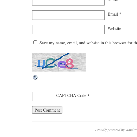
Email
*
Website
Save my name, email, and website in this browser for t
CAPTCHA Code
*
Proudly powered by WordPr